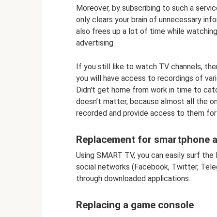
Moreover, by subscribing to such a servic
only clears your brain of unnecessary inf
also frees up a lot of time while watchin
advertising.
If you still like to watch TV channels, t
you will have access to recordings of va
Didn't get home from work in time to catc
doesn’t matter, because almost all the o
recorded and provide access to them for
Replacement for smartphone 
Using SMART TV, you can easily surf the I
social networks (Facebook, Twitter, Teleg
through downloaded applications.
Replacing a game console