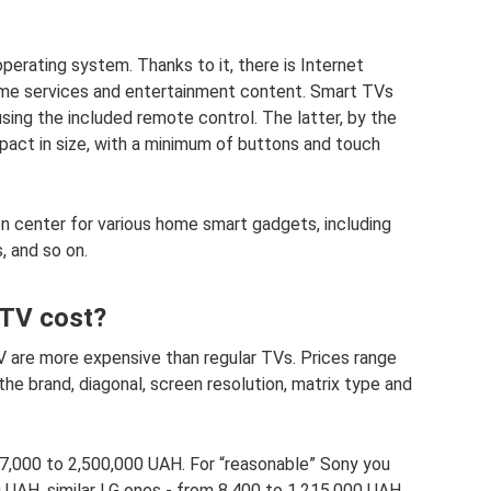
perating system. Thanks to it, there is Internet
ame services and entertainment content. Smart TVs
using the included remote control. The latter, by the
pact in size, with a minimum of buttons and touch
on center for various home smart gadgets, including
, and so on.
TV cost?
are more expensive than regular TVs. Prices range
e brand, diagonal, screen resolution, matrix type and
,000 to 2,500,000 UAH. For “reasonable” Sony you
 UAH, similar LG ones - from 8,400 to 1,215,000 UAH.