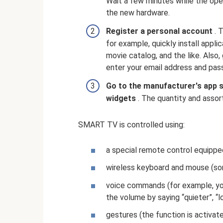
Wait a few minutes while the ope
the new hardware.
Register a personal account
. T
for example, quickly install appl
movie catalog, and the like. Also,
enter your email address and pas
Go to the manufacturer's app 
widgets
. The quantity and assor
SMART TV is controlled using:
a special remote control equipp
wireless keyboard and mouse (so
voice commands (for example, you
the volume by saying “quieter”, “l
gestures (the function is activat