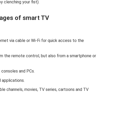
 clenching your fist).
ages of smart TV
rnet via cable or Wi-Fi for quick access to the
rom the remote control, but also from a smartphone or
t consoles and PCs.
 applications.
le channels, movies, TV series, cartoons and TV