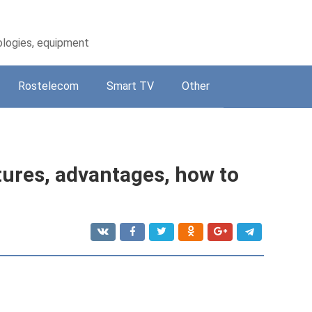
ologies, equipment
Rostelecom
Smart TV
Other
ures, advantages, how to