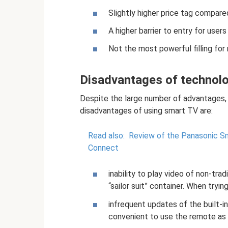
Slightly higher price tag compare
A higher barrier to entry for use
Not the most powerful filling for
Disadvantages of technol
Despite the large number of advantages,
disadvantages of using smart TV are:
Read also:
Review of the Panasonic S
Connect
inability to play video of non-trad
“sailor suit” container. When tryi
infrequent updates of the built-in
convenient to use the remote as 