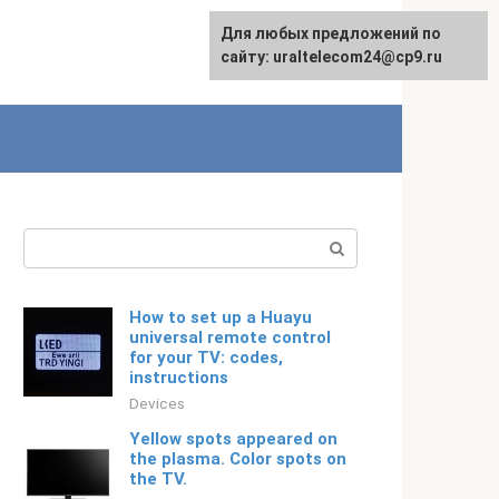
For any suggestions regarding
Для любых предложений по
Русский
the site:
сайту: uraltelecom24@cp9.ru
[email protected]
Search:
How to set up a Huayu
universal remote control
for your TV: codes,
instructions
Devices
Yellow spots appeared on
the plasma. Color spots on
the TV.