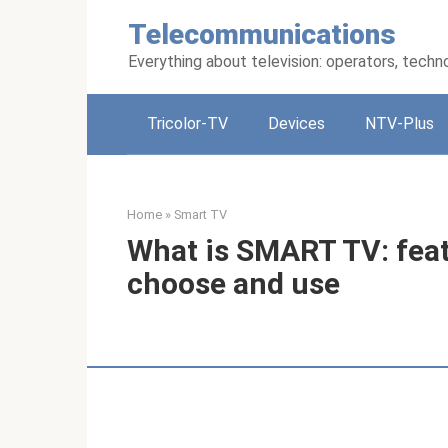
Skip
Telecommunications
to
content
Everything about television: operators, techn
Tricolor-TV
Devices
NTV-Plus
Home
»
Smart TV
What is SMART TV: feat
choose and use