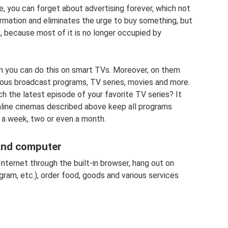
e, you can forget about advertising forever, which not
ormation and eliminates the urge to buy something, but
g, because most of it is no longer occupied by
hen you can do this on smart TVs. Moreover, on them
rious broadcast programs, TV series, movies and more.
h the latest episode of your favorite TV series? It
nline cinemas described above keep all programs
 a week, two or even a month.
and computer
nternet through the built-in browser, hang out on
ram, etc.), order food, goods and various services