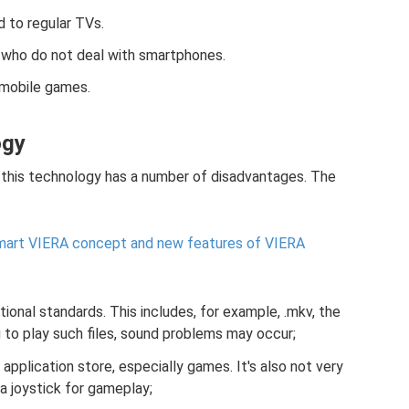
d to regular TVs.
rs who do not deal with smartphones.
 mobile games.
ogy
 this technology has a number of disadvantages. The
mart VIERA concept and new features of VIERA
itional standards. This includes, for example, .mkv, the
ng to play such files, sound problems may occur;
 application store, especially games. It's also not very
a joystick for gameplay;