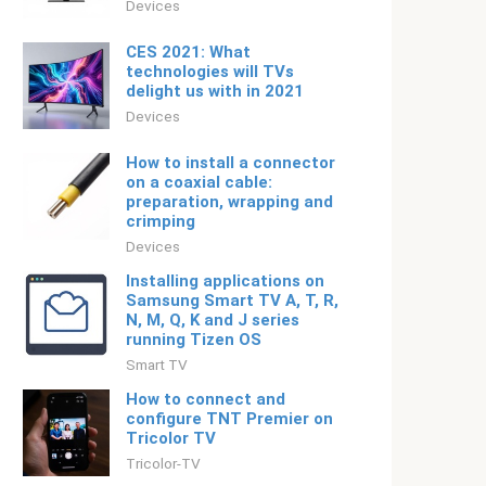
Devices
CES 2021: What
technologies will TVs
delight us with in 2021
Devices
How to install a connector
on a coaxial cable:
preparation, wrapping and
crimping
Devices
Installing applications on
Samsung Smart TV A, T, R,
N, M, Q, K and J series
running Tizen OS
Smart TV
How to connect and
configure TNT Premier on
Tricolor TV
Tricolor-TV