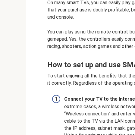
On many smart TVs, you can easily play 
that your purchase is doubly profitable, b
and console.
You can play using the remote control, bu
gamepad. Yes, the controllers easily co
racing, shooters, action games and othe
How to set up and use S
To start enjoying all the benefits that t
it correctly. Regardless of the operating 
Connect your TV to the Interne
extreme cases, a wireless networ
“Wireless connection” and enter
cable to the TV via the LAN conn
the IP address, subnet mask, gat