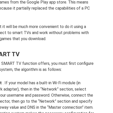
games from the Google Play app store. This means
ecause it partially replaced the capabilities of a PC
t it will be much more convenient to do it using a
nnect to smart TVs and work without problems with
r games that you download.
MART TV
he SMART TV function offers, you must first configure
system, the algorithm is as follows:
t
. If your model has a built-in Wi-Fi module (in
k adapter), then in the “Network” section, select
 your username and password. Otherwise, connect the
ector, then go to the “Network” section and specify
eway value and DNS in the “Master connection” item.