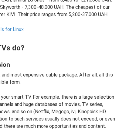
, Skyworth - 7,300-48,000 UAH. The cheapest of our
rer KIVI. Their price ranges from 5,200-37,000 UAH.
s for Linux
TVs do?
sion
and most expensive cable package. After all, all this
ible form.
 your smart TV. For example, there is a large selection
hannels and huge databases of movies, TV series,
ows, and so on (Netflix, Megogo, ivi, Kinopoisk HD,
ion to such services usually does not exceed, or even
and there are much more opportunities and content.