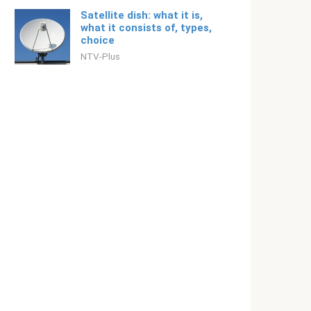
Satellite dish: what it is,
what it consists of, types,
choice
NTV-Plus