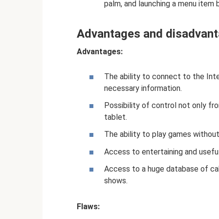
palm, and launching a menu item by
Advantages and disadvant
Advantages:
The ability to connect to the Inte
necessary information.
Possibility of control not only f
tablet.
The ability to play games withou
Access to entertaining and useful
Access to a huge database of cab
shows.
Flaws: