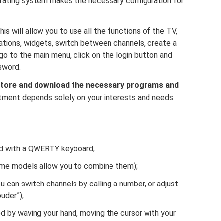
rating system makes the necessary configuration for
his will allow you to use all the functions of the TV,
ications, widgets, switch between channels, create a
 go to the main menu, click on the login button and
sword.
store and download the necessary programs and
tment depends solely on your interests and needs.
ed with a QWERTY keyboard;
me models allow you to combine them);
 can switch channels by calling a number, or adjust
ouder”);
ed by waving your hand, moving the cursor with your