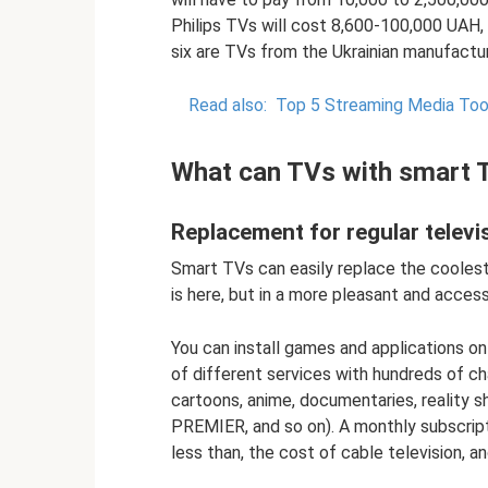
Philips TVs will cost 8,600-100,000 UAH
six are TVs from the Ukrainian manufactu
Read also:
Top 5 Streaming Media Tool
What can TVs with smart 
Replacement for regular televi
Smart TVs can easily replace the coolest 
is here, but in a more pleasant and access
You can install games and applications on
of different services with hundreds of c
cartoons, anime, documentaries, reality sh
PREMIER, and so on). A monthly subscript
less than, the cost of cable television, 