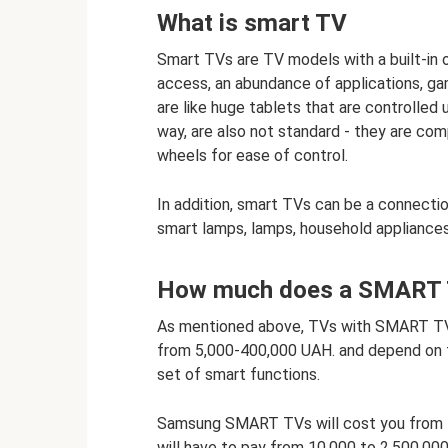
What is smart TV
Smart TVs are TV models with a built-in o
access, an abundance of applications, g
are like huge tablets that are controlled 
way, are also not standard - they are com
wheels for ease of control.
In addition, smart TVs can be a connecti
smart lamps, lamps, household appliances
How much does a SMART 
As mentioned above, TVs with SMART TV 
from 5,000-400,000 UAH. and depend on th
set of smart functions.
Samsung SMART TVs will cost you from 7
will have to pay from 10,000 to 2,500,000