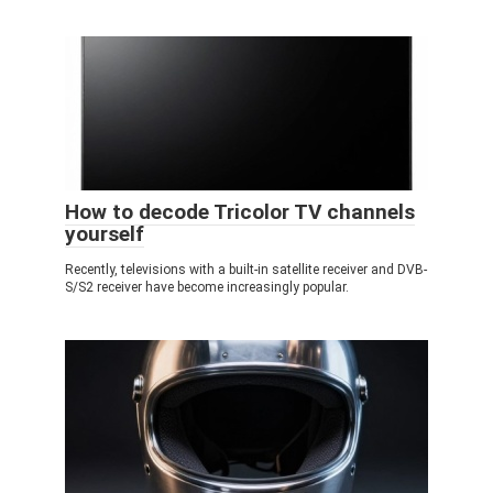
How to decode Tricolor TV channels
yourself
Recently, televisions with a built-in satellite receiver and DVB-
S/S2 receiver have become increasingly popular.