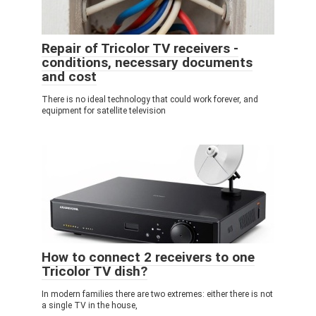
Repair of Tricolor TV receivers -
conditions, necessary documents
and cost
There is no ideal technology that could work forever, and
equipment for satellite television
How to connect 2 receivers to one
Tricolor TV dish?
In modern families there are two extremes: either there is not
a single TV in the house,