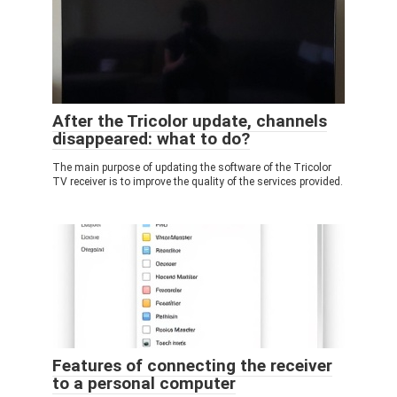
After the Tricolor update, channels
disappeared: what to do?
The main purpose of updating the software of the Tricolor
TV receiver is to improve the quality of the services provided.
Features of connecting the receiver
to a personal computer