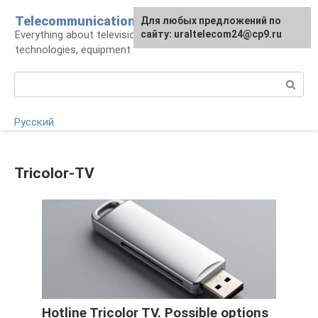
Skip
Telecommunications
For any suggestions regarding
Для любых предложений по
to
Everything about television: operators,
the site:
сайту: uraltelecom24@cp9.ru
[email protected]
content
technologies, equipment
Search:
Русский
Tricolor-TV
Hotline Tricolor TV. Possible options