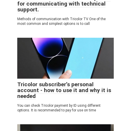
for communicating with technical
support.
Methods of communication with Tricolor TV One of the
most common and simplest options is to call
Tricolor subscriber’s personal
account - how to use it and why it is
needed
You can check Tricolor payment by ID using different
options. It is recommended to pay for use on time