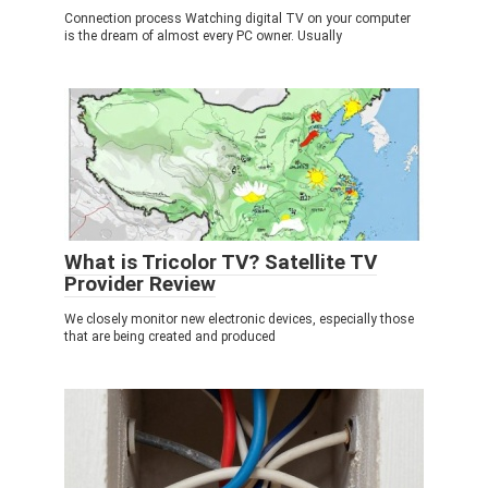
Connection process Watching digital TV on your computer
is the dream of almost every PC owner. Usually
What is Tricolor TV? Satellite TV
Provider Review
We closely monitor new electronic devices, especially those
that are being created and produced