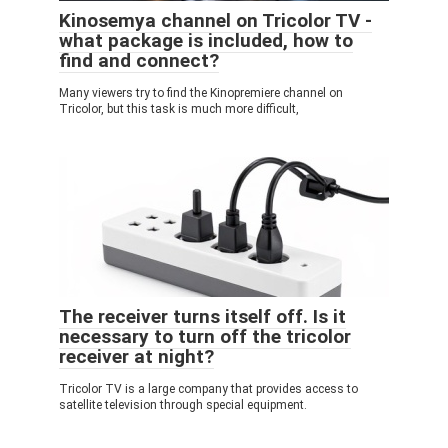
Kinosemya channel on Tricolor TV -
what package is included, how to
find and connect?
Many viewers try to find the Kinopremiere channel on
Tricolor, but this task is much more difficult,
The receiver turns itself off. Is it
necessary to turn off the tricolor
receiver at night?
Tricolor TV is a large company that provides access to
satellite television through special equipment.