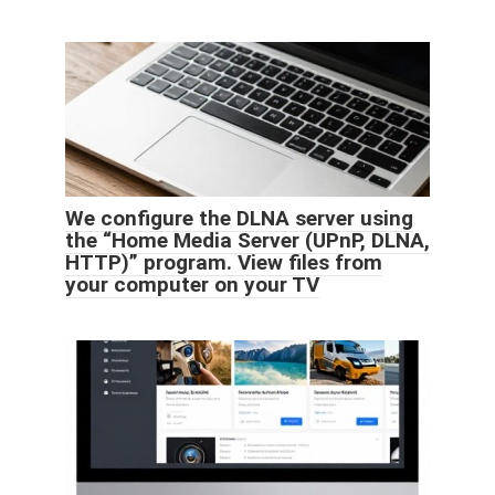
We configure the DLNA server using
the “Home Media Server (UPnP, DLNA,
HTTP)” program. View files from
your computer on your TV