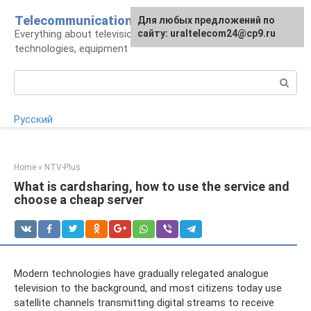
Skip
Telecommunications
For any suggestions regarding
Для любых предложений по
to
Everything about television: operators,
the site:
сайту: uraltelecom24@cp9.ru
[email protected]
content
technologies, equipment
Search:
Русский
Home
»
NTV-Plus
What is cardsharing, how to use the service and
choose a cheap server
Modern technologies have gradually relegated analogue
television to the background, and most citizens today use
satellite channels transmitting digital streams to receive