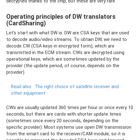
decrypted thanks to the chip, but these are very rare.
Operating principles of DW translators
(CardSharing)
Let's start with what DW is. DW are CSA keys that are used
to decode audio/video streams. To obtain DW, we need to
decode CW (CSA keys in encrypted form), which are
transmitted in the ECM stream. CWs are decrypted using
operational keys, which are sometimes updated by the
provider (the update period, of course, depends on the
provider).
Read also:
The right choice of satellite receiver and
other equipment
CWs are usually updated 360 times per hour or once every 10
seconds, but there are cards with shorter update times
(sometimes once every 20 seconds, depending on the
specific provider). Most systems use open DW transmission
from the smart card to the receiver/CAM module, so it is