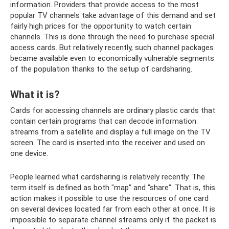
information. Providers that provide access to the most
popular TV channels take advantage of this demand and set
fairly high prices for the opportunity to watch certain
channels. This is done through the need to purchase special
access cards. But relatively recently, such channel packages
became available even to economically vulnerable segments
of the population thanks to the setup of cardsharing.
What it is?
Cards for accessing channels are ordinary plastic cards that
contain certain programs that can decode information
streams from a satellite and display a full image on the TV
screen. The card is inserted into the receiver and used on
one device.
People learned what cardsharing is relatively recently. The
term itself is defined as both "map" and "share". That is, this
action makes it possible to use the resources of one card
on several devices located far from each other at once. It is
impossible to separate channel streams only if the packet is