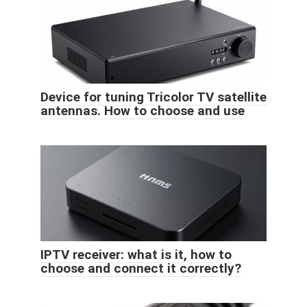
Device for tuning Tricolor TV satellite
antennas. How to choose and use
IPTV receiver: what is it, how to
choose and connect it correctly?