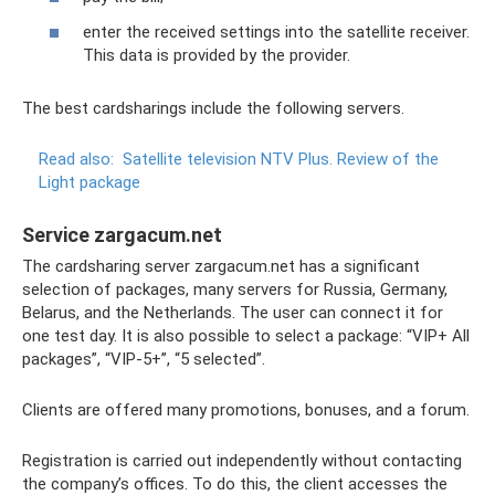
enter the received settings into the satellite receiver.
This data is provided by the provider.
The best cardsharings include the following servers.
Read also:
Satellite television NTV Plus.
Review of the
Light package
Service zargacum.net
The cardsharing server zargacum.net has a significant
selection of packages, many servers for Russia, Germany,
Belarus, and the Netherlands. The user can connect it for
one test day. It is also possible to select a package: “VIP+ All
packages”, “VIP-5+”, “5 selected”.
Clients are offered many promotions, bonuses, and a forum.
Registration is carried out independently without contacting
the company’s offices. To do this, the client accesses the