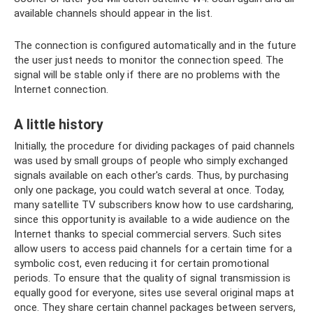
available channels should appear in the list.
The connection is configured automatically and in the future
the user just needs to monitor the connection speed. The
signal will be stable only if there are no problems with the
Internet connection.
A little history
Initially, the procedure for dividing packages of paid channels
was used by small groups of people who simply exchanged
signals available on each other's cards. Thus, by purchasing
only one package, you could watch several at once. Today,
many satellite TV subscribers know how to use cardsharing,
since this opportunity is available to a wide audience on the
Internet thanks to special commercial servers. Such sites
allow users to access paid channels for a certain time for a
symbolic cost, even reducing it for certain promotional
periods. To ensure that the quality of signal transmission is
equally good for everyone, sites use several original maps at
once. They share certain channel packages between servers,