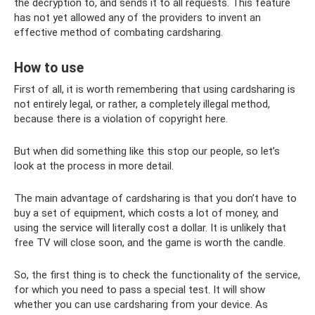
the decryption to, and sends it to all requests. This feature
has not yet allowed any of the providers to invent an
effective method of combating cardsharing.
How to use
First of all, it is worth remembering that using cardsharing is
not entirely legal, or rather, a completely illegal method,
because there is a violation of copyright here.
But when did something like this stop our people, so let’s
look at the process in more detail.
The main advantage of cardsharing is that you don’t have to
buy a set of equipment, which costs a lot of money, and
using the service will literally cost a dollar. It is unlikely that
free TV will close soon, and the game is worth the candle.
So, the first thing is to check the functionality of the service,
for which you need to pass a special test. It will show
whether you can use cardsharing from your device. As