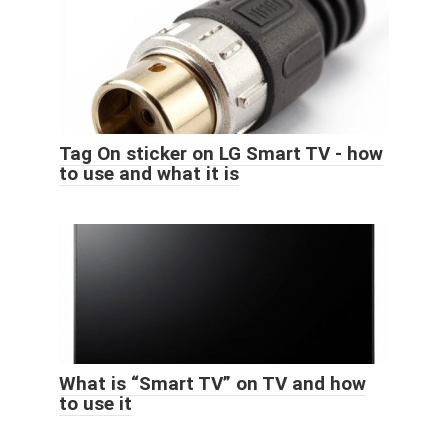
Tag On sticker on LG Smart TV - how
to use and what it is
What is “Smart TV” on TV and how
to use it