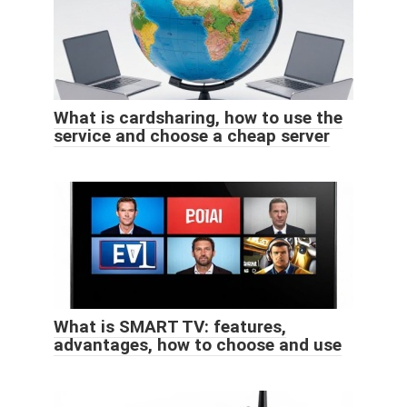
What is cardsharing, how to use the
service and choose a cheap server
What is SMART TV: features,
advantages, how to choose and use