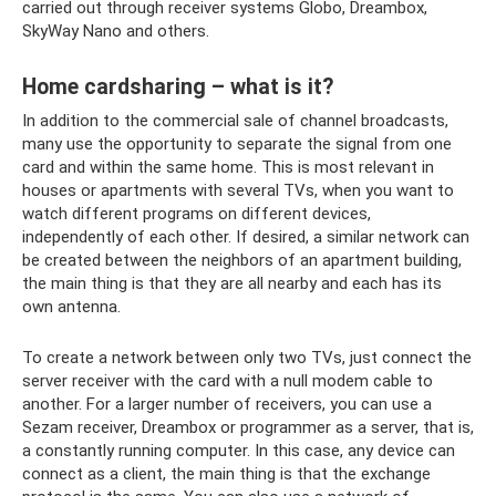
carried out through receiver systems Globo, Dreambox,
SkyWay Nano and others.
Home cardsharing – what is it?
In addition to the commercial sale of channel broadcasts,
many use the opportunity to separate the signal from one
card and within the same home. This is most relevant in
houses or apartments with several TVs, when you want to
watch different programs on different devices,
independently of each other. If desired, a similar network can
be created between the neighbors of an apartment building,
the main thing is that they are all nearby and each has its
own antenna.
To create a network between only two TVs, just connect the
server receiver with the card with a null modem cable to
another. For a larger number of receivers, you can use a
Sezam receiver, Dreambox or programmer as a server, that is,
a constantly running computer. In this case, any device can
connect as a client, the main thing is that the exchange