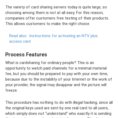
The variety of card sharing servers today is quite large, so
choosing among them is not at all easy. For this reason,
companies offer customers free testing of their products.
This allows customers to make the right choice.
Read also:
Instructions for activating an NTV plus
access card
Process Features
What is cardsharing for ordinary people? This is an
opportunity to watch paid channels for a minimal material
fee, but you should be prepared to pay with your own time,
because due to the instability of your Internet or the work of
your provider, the signal may disappear and the picture will
freeze.
This procedure has nothing to do with illegal hacking, since all
the original keys used are sent by one real card to all users,
which simply does not “understand” who exactly it is sending