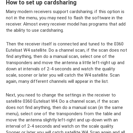
How to set up cardsharing
Many modern receivers support cardsharing; if this option is
not in the menu, you may need to flash the software in the
receiver. Almost every receiver model has programs that add
the ability to use cardsharing.
Then the receiver itself is connected and tuned to the 0360
Eutelsat W4 satellite. Do a channel scan, if the scan does not
find anything, then do a manual scan, select one of the
transponders and move the antenna a little left-right up and
down at intervals of 2-4 seconds and watch the quality
scale, sooner or later you will catch the W4 satellite. Scan
again, many different channels will appear in the list.
Next, you need to change the settings in the receiver to
satellite 0360 Eutelsat W4. Do a channel scan, if the scan
does not find anything, then do a manual scan (in the same
menu), select one of the transponders from the table and
move the antenna slightly left-right and up-down with an
interval of 2-4 seconds and watch on the scale quality.
Sooner or later you will catch satellite W4. Scan again and all