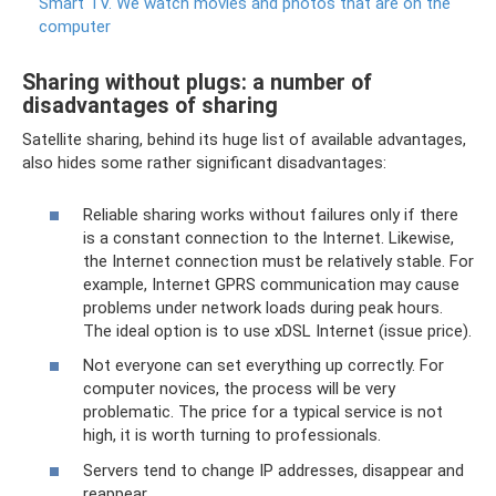
Smart TV.
We watch movies and photos that are on the
computer
Sharing without plugs: a number of
disadvantages of sharing
Satellite sharing, behind its huge list of available advantages,
also hides some rather significant disadvantages:
Reliable sharing works without failures only if there
is a constant connection to the Internet. Likewise,
the Internet connection must be relatively stable. For
example, Internet GPRS communication may cause
problems under network loads during peak hours.
The ideal option is to use xDSL Internet (issue price).
Not everyone can set everything up correctly. For
computer novices, the process will be very
problematic. The price for a typical service is not
high, it is worth turning to professionals.
Servers tend to change IP addresses, disappear and
reappear.