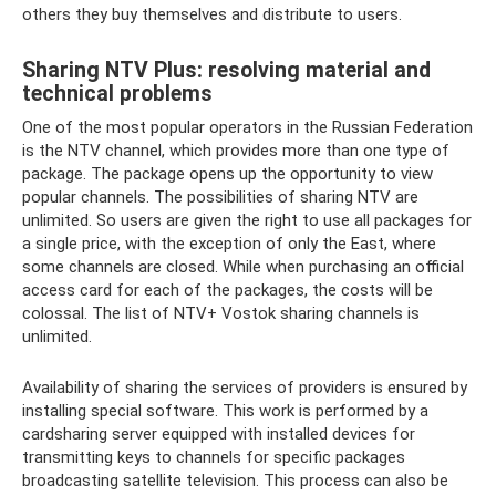
others they buy themselves and distribute to users.
Sharing NTV Plus: resolving material and
technical problems
One of the most popular operators in the Russian Federation
is the NTV channel, which provides more than one type of
package. The package opens up the opportunity to view
popular channels. The possibilities of sharing NTV are
unlimited. So users are given the right to use all packages for
a single price, with the exception of only the East, where
some channels are closed. While when purchasing an official
access card for each of the packages, the costs will be
colossal. The list of NTV+ Vostok sharing channels is
unlimited.
Availability of sharing the services of providers is ensured by
installing special software. This work is performed by a
cardsharing server equipped with installed devices for
transmitting keys to channels for specific packages
broadcasting satellite television. This process can also be