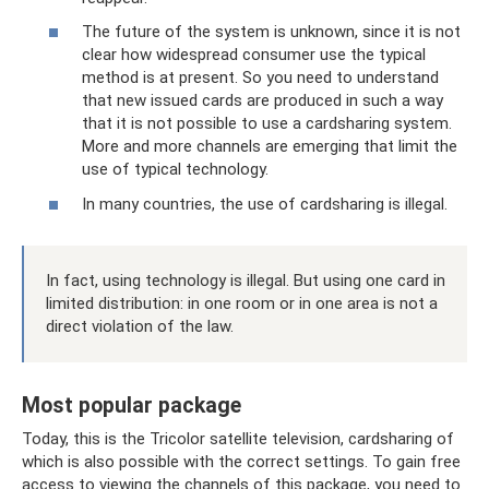
The future of the system is unknown, since it is not
clear how widespread consumer use the typical
method is at present. So you need to understand
that new issued cards are produced in such a way
that it is not possible to use a cardsharing system.
More and more channels are emerging that limit the
use of typical technology.
In many countries, the use of cardsharing is illegal.
In fact, using technology is illegal. But using one card in
limited distribution: in one room or in one area is not a
direct violation of the law.
Most popular package
Today, this is the Tricolor satellite television, cardsharing of
which is also possible with the correct settings. To gain free
access to viewing the channels of this package, you need to