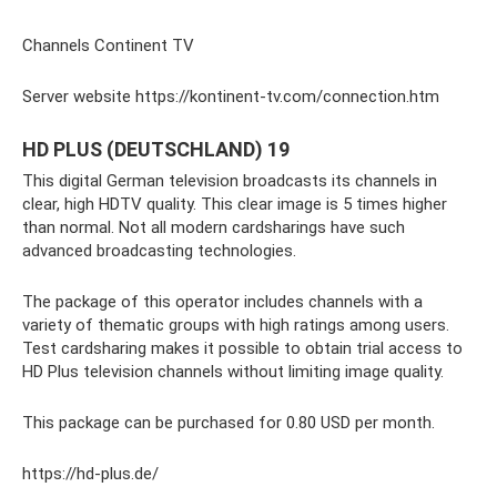
Channels Continent TV
Server website https://kontinent-tv.com/connection.htm
HD PLUS (DEUTSCHLAND) 19
This digital German television broadcasts its channels in
clear, high HDTV quality. This clear image is 5 times higher
than normal. Not all modern cardsharings have such
advanced broadcasting technologies.
The package of this operator includes channels with a
variety of thematic groups with high ratings among users.
Test cardsharing makes it possible to obtain trial access to
HD Plus television channels without limiting image quality.
This package can be purchased for 0.80 USD per month.
https://hd-plus.de/