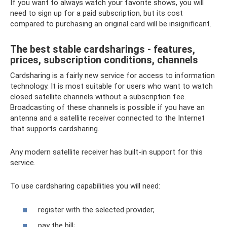
If you want to always watch your favorite shows, you will
need to sign up for a paid subscription, but its cost
compared to purchasing an original card will be insignificant.
The best stable cardsharings - features,
prices, subscription conditions, channels
Cardsharing is a fairly new service for access to information
technology. It is most suitable for users who want to watch
closed satellite channels without a subscription fee.
Broadcasting of these channels is possible if you have an
antenna and a satellite receiver connected to the Internet
that supports cardsharing.
Any modern satellite receiver has built-in support for this
service.
To use cardsharing capabilities you will need:
register with the selected provider;
pay the bill;