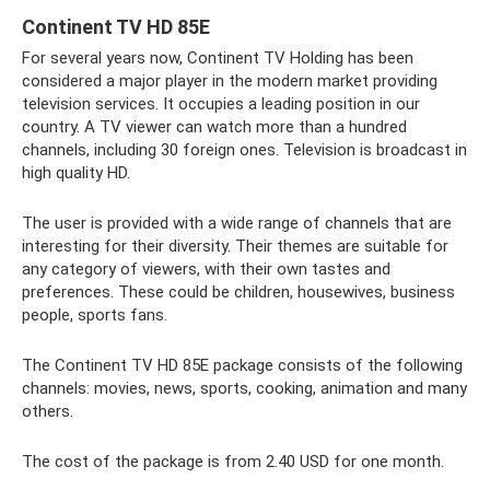
Continent TV HD 85E
For several years now, Continent TV Holding has been
considered a major player in the modern market providing
television services. It occupies a leading position in our
country. A TV viewer can watch more than a hundred
channels, including 30 foreign ones. Television is broadcast in
high quality HD.
The user is provided with a wide range of channels that are
interesting for their diversity. Their themes are suitable for
any category of viewers, with their own tastes and
preferences. These could be children, housewives, business
people, sports fans.
The Continent TV HD 85E package consists of the following
channels: movies, news, sports, cooking, animation and many
others.
The cost of the package is from 2.40 USD for one month.