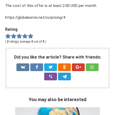
The cost of this offer is at least 2.00 USD per month.
https://globalservis.net/ru/pricing/4
Rating
(
2
ratings, average
5
out of
5
)
Did you like the article? Share with friends:
You may also be interested