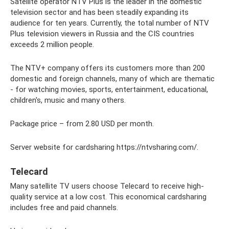
Satellite operator NTV Plus is the leader in the domestic
television sector and has been steadily expanding its
audience for ten years. Currently, the total number of NTV
Plus television viewers in Russia and the CIS countries
exceeds 2 million people.
The NTV+ company offers its customers more than 200
domestic and foreign channels, many of which are thematic
- for watching movies, sports, entertainment, educational,
children's, music and many others.
Package price – from 2.80 USD per month.
Server website for cardsharing https://ntvsharing.com/.
Telecard
Many satellite TV users choose Telecard to receive high-
quality service at a low cost. This economical cardsharing
includes free and paid channels.