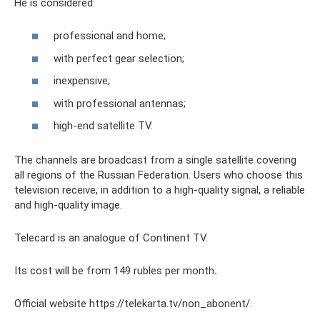
He is considered:
professional and home;
with perfect gear selection;
inexpensive;
with professional antennas;
high-end satellite TV.
The channels are broadcast from a single satellite covering
all regions of the Russian Federation. Users who choose this
television receive, in addition to a high-quality signal, a reliable
and high-quality image.
Telecard is an analogue of Continent TV.
Its cost will be from 149 rubles per month
.
Official website https://telekarta.tv/non_abonent/.