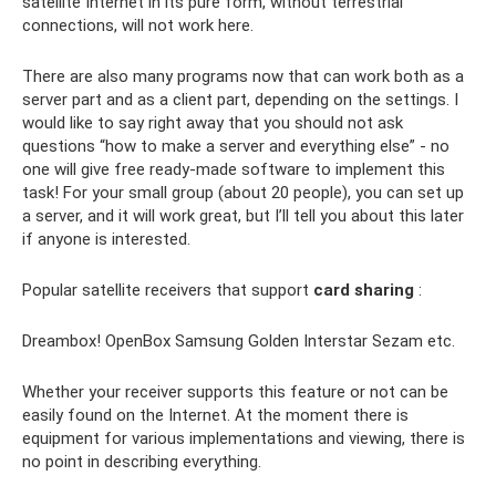
satellite Internet in its pure form, without terrestrial
connections, will not work here.
There are also many programs now that can work both as a
server part and as a client part, depending on the settings. I
would like to say right away that you should not ask
questions “how to make a server and everything else” - no
one will give free ready-made software to implement this
task! For your small group (about 20 people), you can set up
a server, and it will work great, but I’ll tell you about this later
if anyone is interested.
Popular satellite receivers that support
card sharing
:
Dreambox! OpenBox Samsung Golden Interstar Sezam etc.
Whether your receiver supports this feature or not can be
easily found on the Internet. At the moment there is
equipment for various implementations and viewing, there is
no point in describing everything.