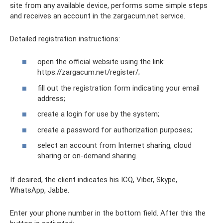
site from any available device, performs some simple steps
and receives an account in the zargacum.net service.
Detailed registration instructions:
open the official website using the link:
https://zargacum.net/register/;
fill out the registration form indicating your email
address;
create a login for use by the system;
create a password for authorization purposes;
select an account from Internet sharing, cloud
sharing or on-demand sharing.
If desired, the client indicates his ICQ, Viber, Skype,
WhatsApp, Jabbe.
Enter your phone number in the bottom field. After this the