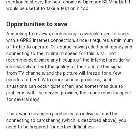
mentioned above, the best choice is Openbox S3 Mini. But it
would be useful to take a test on it too.
Opportunities to save
According to reviews, cardsharing is available even to users
with a GPRS Internet connection, since it requires a minimum
of traffic to operate. Of course, saving additional money and
connecting to the minimum speed for this is still not
recommended, since any hiccups of the Internet provider will
immediately affect the quality of the transmitted signal
from TV channels, and the picture will freeze for a few
minutes at best. With more serious problems, such
situations can occur quite often, and sometimes due to
problems with the service provider, the image may disappear
for several days.
Thus, when saving on purchasing an individual card by
connecting to cardsharing (which is described above), you
need to be prepared for certain difficulties.