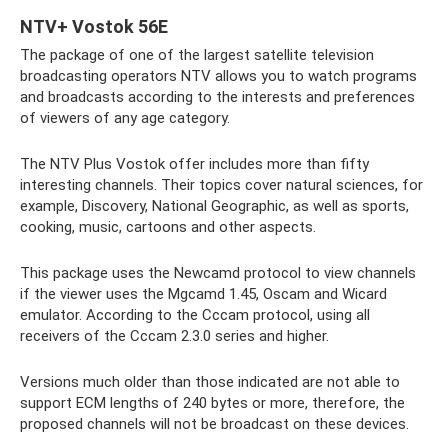
NTV+ Vostok 56E
The package of one of the largest satellite television
broadcasting operators NTV allows you to watch programs
and broadcasts according to the interests and preferences
of viewers of any age category.
The NTV Plus Vostok offer includes more than fifty
interesting channels. Their topics cover natural sciences, for
example, Discovery, National Geographic, as well as sports,
cooking, music, cartoons and other aspects.
This package uses the Newcamd protocol to view channels
if the viewer uses the Mgcamd 1.45, Oscam and Wicard
emulator. According to the Cccam protocol, using all
receivers of the Cccam 2.3.0 series and higher.
Versions much older than those indicated are not able to
support ECM lengths of 240 bytes or more, therefore, the
proposed channels will not be broadcast on these devices.