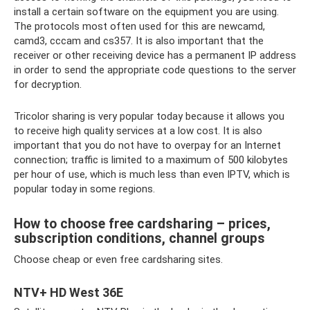
install a certain software on the equipment you are using.
The protocols most often used for this are newcamd,
camd3, cccam and cs357. It is also important that the
receiver or other receiving device has a permanent IP address
in order to send the appropriate code questions to the server
for decryption.
Tricolor sharing is very popular today because it allows you
to receive high quality services at a low cost. It is also
important that you do not have to overpay for an Internet
connection; traffic is limited to a maximum of 500 kilobytes
per hour of use, which is much less than even IPTV, which is
popular today in some regions.
How to choose free cardsharing – prices,
subscription conditions, channel groups
Choose cheap or even free cardsharing sites.
NTV+ HD West 36E