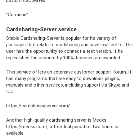
button is activated:
"Continue".
Cardsharing-Server service
Stable Cardsharing-Server is popular for its variety of
packages that relate to cardsharing and have low tariffs. The
user has the opportunity to connect a test version. If he
replenishes the account by 100%, bonuses are awarded.
This service offers an extensive customer support forum. It
has many programs that are easy to download, plugins,
manuals and other services, including support via Skype and
ICQ.
https://cardsharingserver.com/
Another high-quality cardsharing server is Meoks
https://meoks.com/, a free trial period of two hours is
available: