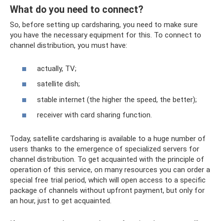
What do you need to connect?
So, before setting up cardsharing, you need to make sure
you have the necessary equipment for this. To connect to
channel distribution, you must have:
actually, TV;
satellite dish;
stable internet (the higher the speed, the better);
receiver with card sharing function.
Today, satellite cardsharing is available to a huge number of
users thanks to the emergence of specialized servers for
channel distribution. To get acquainted with the principle of
operation of this service, on many resources you can order a
special free trial period, which will open access to a specific
package of channels without upfront payment, but only for
an hour, just to get acquainted.