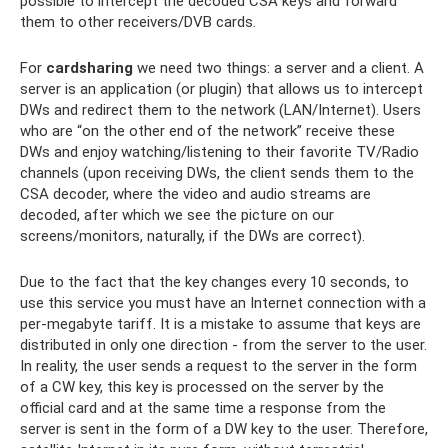
possible to intercept the decoded CSA keys and forward
them to other receivers/DVB cards.
For
cardsharing
we need two things: a server and a client. A
server is an application (or plugin) that allows us to intercept
DWs and redirect them to the network (LAN/Internet). Users
who are “on the other end of the network” receive these
DWs and enjoy watching/listening to their favorite TV/Radio
channels (upon receiving DWs, the client sends them to the
CSA decoder, where the video and audio streams are
decoded, after which we see the picture on our
screens/monitors, naturally, if the DWs are correct).
Due to the fact that the key changes every 10 seconds, to
use this service you must have an Internet connection with a
per-megabyte tariff. It is a mistake to assume that keys are
distributed in only one direction - from the server to the user.
In reality, the user sends a request to the server in the form
of a CW key, this key is processed on the server by the
official card and at the same time a response from the
server is sent in the form of a DW key to the user. Therefore,