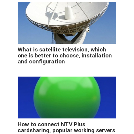
What is satellite television, which
one is better to choose, installation
and configuration
How to connect NTV Plus
cardsharing, popular working servers