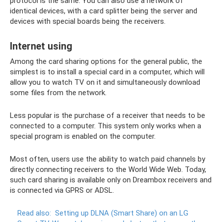
protocol is the same. You can also use a network of
identical devices, with a card splitter being the server and
devices with special boards being the receivers.
Internet using
Among the card sharing options for the general public, the
simplest is to install a special card in a computer, which will
allow you to watch TV on it and simultaneously download
some files from the network.
Less popular is the purchase of a receiver that needs to be
connected to a computer. This system only works when a
special program is enabled on the computer.
Most often, users use the ability to watch paid channels by
directly connecting receivers to the World Wide Web. Today,
such card sharing is available only on Dreambox receivers and
is connected via GPRS or ADSL.
Read also:
Setting up DLNA (Smart Share) on an LG