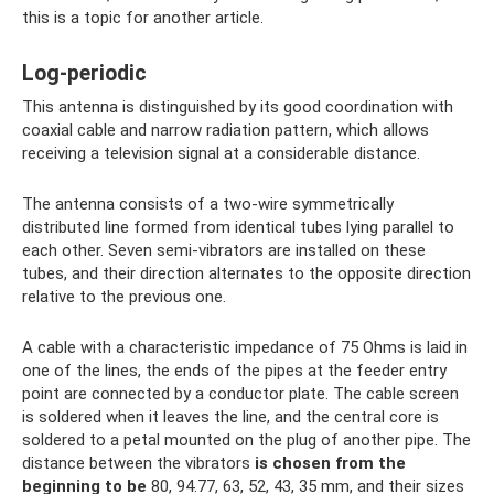
this is a topic for another article.
Log-periodic
This antenna is distinguished by its good coordination with
coaxial cable and narrow radiation pattern, which allows
receiving a television signal at a considerable distance.
The antenna consists of a two-wire symmetrically
distributed line formed from identical tubes lying parallel to
each other. Seven semi-vibrators are installed on these
tubes, and their direction alternates to the opposite direction
relative to the previous one.
A cable with a characteristic impedance of 75 Ohms is laid in
one of the lines, the ends of the pipes at the feeder entry
point are connected by a conductor plate. The cable screen
is soldered when it leaves the line, and the central core is
soldered to a petal mounted on the plug of another pipe. The
distance between the vibrators
is chosen from the
beginning to be
80, 94.77, 63, 52, 43, 35 mm, and their sizes