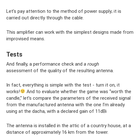
Let's pay attention to the method of power supply; it is
carried out directly through the cable.
This amplifier can work with the simplest designs made from
improvised means.
Tests
And finally, a performance check and
a rough
assessment of the quality of the resulting antenna.
In fact, everything is simple with the test - turn it on, it
works!
And to evaluate whether the game was “worth the
candle,” let’s compare the parameters of the received signal
from the manufactured antenna with the one I’m already
using at the dacha, with a declared gain of 11dBi
The antenna is installed in the attic of a country house, at a
distance of approximately 16 km from the tower.