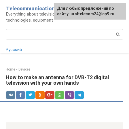
Skip
Telecommunications
For any suggestions regarding
Для любых предложений по
to
Everything about television: operators,
the site:
сайту: uraltelecom24@cp9.ru
[email protected]
content
technologies, equipment
Search:
Русский
Home
»
Devices
How to make an antenna for DVB-T2 digital
television with your own hands