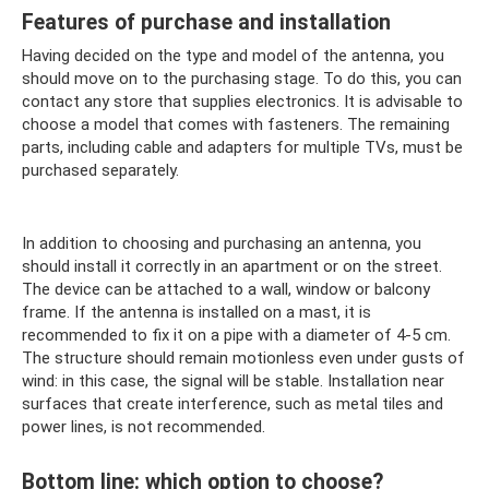
Features of purchase and installation
Having decided on the type and model of the antenna, you
should move on to the purchasing stage. To do this, you can
contact any store that supplies electronics. It is advisable to
choose a model that comes with fasteners. The remaining
parts, including cable and adapters for multiple TVs, must be
purchased separately.
In addition to choosing and purchasing an antenna, you
should install it correctly in an apartment or on the street.
The device can be attached to a wall, window or balcony
frame. If the antenna is installed on a mast, it is
recommended to fix it on a pipe with a diameter of 4-5 cm.
The structure should remain motionless even under gusts of
wind: in this case, the signal will be stable. Installation near
surfaces that create interference, such as metal tiles and
power lines, is not recommended.
Bottom line: which option to choose?