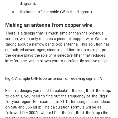
diagram);
thickness of the cable (W in the diagram).
Making an antenna from copper wire
There is a design that is much simpler than the previous
version, which only requires a piece of copper wire. We are
talking about a narrow band loop antenna. This solution has
undoubted advantages, since in addition to its main purpose,
the device plays the role of a selective filter that reduces
interference, which allows you to confidently receive a signal.
Fig.4. A simple UHF loop antenna for receiving digital TV
For this design, you need to calculate the length of the loop;
to do this, you need to find out the frequency of the “digit”
for your region. For example, in St. Petersburg it is broadcast
on 586 and 666 MHz. The calculation formula will be as
follows: LR = 300/f, where LR is the length of the loop (the