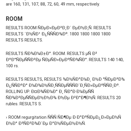
are 160, 131, 107, 88, 72, 60, 49 mm, respectively.
ROOM
RESULTS ROOM ÑÐµÐ»ÐµÐ²Ð¸Ð´ ÐµÐ½Ð¸Ñ. RESULTS
RESULTS ´Ð½ÑÐ¹ Ð¿ÑÑÑÐ¾Ðº. 1800 1800 1800 1800
RESULTS RESULTS.
RESULTS ÑÐ¾Ð¼Ð±Ð°. ROOM. RESULTS µÑ Ð²
ÐºÐ°ÑÐµÑÑÐ²Ðµ ÑÐµÑÐ»ÐµÐºÑÐ¾ÑÐ°. RESULTS 140 140,
100 rs.
RESULTS RESULTS, RESULTS ¾Ð½ÑÐ°Ð¼Ð¸ Ð½Ð °ÑÐµÐ³Ð¾
Ð¿ÑÑÐºÐ° Ð¼Ð¾Ð½ÑÐ¸ÑÑÐµÑÑÑÐ´Ð¸ÑÐ»ÐµÐºÑÑÐ¸Ðº.
ROLLING UP. Ð¤Ð¾ÑÐ¼Ð° Ð¸ ÑÐ°Ð·Ð¼ÐµÑÑ
ÑÐ¾Ð²ÐµÑÑÐµÐ½Ð½Ð¾ Ð½Ðµ Ð²Ð°Ð¶Ð½Ñ. RESULTS 20
rubles. RESULTS S.
› ROOM regurgitation ÑÑÑ ÑÐ¶Ðµ Ð·Ð°ÐºÑÐµÐ¿Ð»ÐµÐ½Ñ
Ð½Ð° Ð²ÑÐ²Ð¾Ð´Ðµ Ð°Ð½ÑÐµÐ½Ð½Ñ.