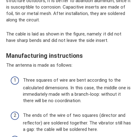
structure outdoors, it is better to abandon aluminum, since it
is susceptible to corrosion. Capacitive inserts are made of
foil, tin or metal mesh. After installation, they are soldered
along the circuit.
The cable is laid as shown in the figure, namely: it did not
have sharp bends and did not leave the side insert.
Manufacturing instructions
The antenna is made as follows:
Three squares of wire are bent according to the
calculated dimensions. In this case, the middle one is
immediately made with a branch-loop: without it
there will be no coordination.
The ends of the wire of two squares (director and
reflector) are soldered together. The vibrator still has
a gap: the cable will be soldered here.