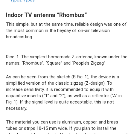
types, types
Indoor TV antenna “Rhombus”
This simple, but at the same time, reliable design was one of
the most common in the heyday of on-air television
broadcasting.
Rice. 1. The simplest homemade Z-antenna, known under the
names: “Rhombus”, “Square” and “People’s Zigzag”
As can be seen from the sketch (B Fig. 1), the device is a
simplified version of the classic zigzag (Z-design). To
increase sensitivity, it is recommended to equip it with
capacitive inserts (“1” and “2”), as well as a reflector (“A” in
Fig. 1). If the signal level is quite acceptable, this is not
necessary.
The material you can use is aluminum, copper, and brass
tubes or strips 10-15 mm wide. If you plan to install the