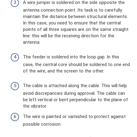
A wire jumper is soldered on the side opposite the
antenna connection point. Its task is to carefully
maintain the distance between structural elements.
In this case, you need to ensure that the central
points of all three squares are on the same straight
line: this will be the receiving direction for the
antenna.
The feeder is soldered into the loop gap. In this
case, the central core should be soldered to one end
of the wire, and the screen to the other.
The cable is attached along the cable. This will help
avoid discrepancies during approval. The cable can
be left vertical or bent perpendicular to the plane of
the vibrator.
The wire is painted or varnished to protect against
possible corrosion.