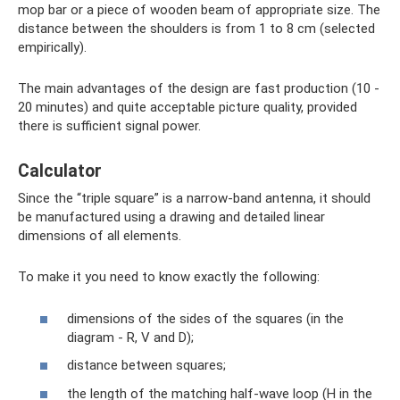
mop bar or a piece of wooden beam of appropriate size. The
distance between the shoulders is from 1 to 8 cm (selected
empirically).
The main advantages of the design are fast production (10 -
20 minutes) and quite acceptable picture quality, provided
there is sufficient signal power.
Calculator
Since the “triple square” is a narrow-band antenna, it should
be manufactured using a drawing and detailed linear
dimensions of all elements.
To make it you need to know exactly the following:
dimensions of the sides of the squares (in the
diagram - R, V and D);
distance between squares;
the length of the matching half-wave loop (H in the