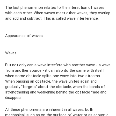
The last phenomenon relates to the interaction of waves
with each other. When waves meet other waves, they overlap
and add and subtract. This is called wave interference.
Appearance of waves
Waves
But not only can a wave interfere with another wave - a wave
from another source - it can also do the same with itself
when some obstacle splits one wave into two streams.
When passing an obstacle, the wave unites again and
gradually “forgets” about the obstacle, when the bands of
strengthening and weakening behind the obstacle fade and
disappear.
All these phenomena are inherent in all waves, both
mechanical, such as on the surface of water or as acoustic