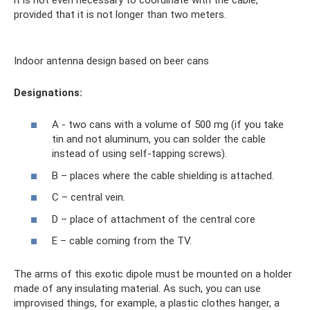
provided that it is not longer than two meters.
Indoor antenna design based on beer cans
Designations:
A - two cans with a volume of 500 mg (if you take
tin and not aluminum, you can solder the cable
instead of using self-tapping screws).
B – places where the cable shielding is attached.
C – central vein.
D – place of attachment of the central core
E – cable coming from the TV.
The arms of this exotic dipole must be mounted on a holder
made of any insulating material. As such, you can use
improvised things, for example, a plastic clothes hanger, a