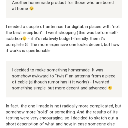
Another homemade product for those who are bored
at home
I needed a couple of antennas for digital, in places with “not
the best reception”... I went shopping (this was before self-
isolation
- if it’s relatively budget-friendly, then it’s
complete G. The more expensive one looks decent, but how
it works is questionable.
I decided to make something homemade. It was
somehow awkward to “twist” an antenna from a piece
of cable (although rumor has it it works) - I wanted
something simple, but more decent and advanced
In fact, the one I made is not radically more complicated, but
somehow more “solid” or something. And the results of its
testing were very encouraging, so I decided to sketch out a
short description of what and how, in case someone else