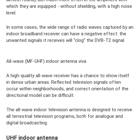
which they are equipped - without shielding, with a high noise
level.
In some cases, the wide range of radio waves captured by an
indoor broadband receiver can have a negative effect: the
unwanted signals it receives will “clog” the DVB-T2 signal.
All-wave (MF-UHF) indoor antenna viva
A high-quality all-wave receiver has a chance to show itself
in dense urban areas. Reflected television signals often
occur within neighborhoods, and correct orientation of the
directional model can be difficult.
The all-wave indoor television antenna is designed to receive
all terrestrial television programs, both for analogue and
digital broadcasting.
UHF indoor antenna