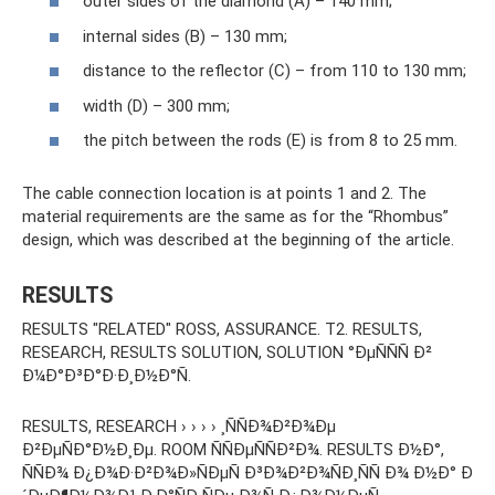
outer sides of the diamond (A) – 140 mm;
internal sides (B) – 130 mm;
distance to the reflector (C) – from 110 to 130 mm;
width (D) – 300 mm;
the pitch between the rods (E) is from 8 to 25 mm.
The cable connection location is at points 1 and 2. The
material requirements are the same as for the “Rhombus”
design, which was described at the beginning of the article.
RESULTS
RESULTS "RELATED" ROSS, ASSURANCE. T2. RESULTS,
RESEARCH, RESULTS SOLUTION, SOLUTION °ÐµÑÑÑ Ð²
Ð¼Ð°Ð³Ð°Ð·Ð¸Ð½Ð°Ñ.
RESULTS, RESEARCH › › › › ¸ÑÑÐ¾Ð²Ð¾Ðµ
Ð²ÐµÑÐ°Ð½Ð¸Ðµ. ROOM ÑÑÐµÑÑÐ²Ð¾. RESULTS Ð½Ð°,
ÑÑÐ¾ Ð¿Ð¾Ð·Ð²Ð¾Ð»ÑÐµÑ Ð³Ð¾Ð²Ð¾ÑÐ¸ÑÑ Ð¾ Ð½Ð° Ð