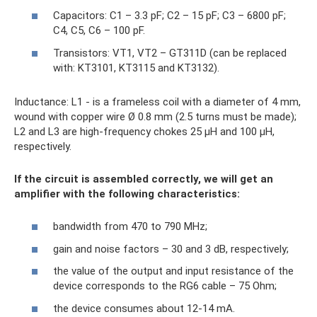
Capacitors: C1 – 3.3 pF; C2 – 15 pF; C3 – 6800 pF;
C4, C5, C6 – 100 pF.
Transistors: VT1, VT2 – GT311D (can be replaced
with: KT3101, KT3115 and KT3132).
Inductance: L1 - is a frameless coil with a diameter of 4 mm,
wound with copper wire Ø 0.8 mm (2.5 turns must be made);
L2 and L3 are high-frequency chokes 25 µH and 100 µH,
respectively.
If the circuit is assembled correctly, we will get an
amplifier with the following characteristics:
bandwidth from 470 to 790 MHz;
gain and noise factors – 30 and 3 dB, respectively;
the value of the output and input resistance of the
device corresponds to the RG6 cable – 75 Ohm;
the device consumes about 12-14 mA.