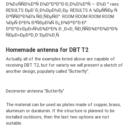
Ð¾Ð±ÑÑÐ½Ð°Ñ Ð¼Ð°Ð³Ð°Ð·Ð¸Ð½Ð½Ð°Ñ — Ð½Ð ° rass.
RESULTS ÐµÐ´Ð¸Ð½ÐµÐ½Ð¸Ðµ. RESULTS A ¼ÐµÑÑÐµ Ñ
ÐºÑÑÐºÐ¾Ð¼ ÑÐ¸ÑÐµÑÐ°. ROOM ROOM ROOM ROOM
¼ÐµÑ Ð²Ð¾ Ð²ÑÐµÐ¼Ñ Ð¿Ð¾ÐºÐ°Ð·Ð°
ÐºÐ°Ð±ÐµÐ»Ñ½Ð¾Ð³Ð¾ Ð ¸Ð»Ð¸ ÑÐ¸ÑÑÐ¾Ð²Ð¾Ð³Ð¾
ÑÐµÐ»ÐµÐ²Ð¸Ð´ÐµÐ½Ð¸Ñ.
Homemade antenna for DBT T2
Actually, all of the examples listed above are capable of
receiving DBT T2, but for variety we will present a sketch of
another design, popularly called “Butterfly”.
Decimeter antenna "Butterfly"
The material can be used as plates made of copper, brass,
aluminum or duralumin. If the structure is planned to be
installed outdoors, then the last two options are not
suitable.