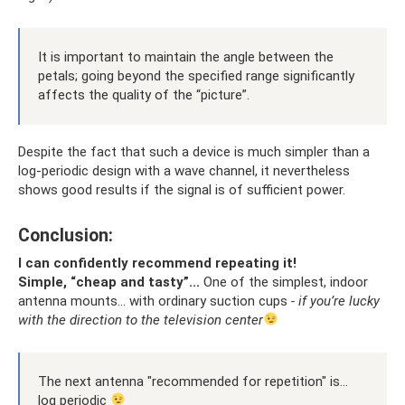
It is important to maintain the angle between the
petals; going beyond the specified range significantly
affects the quality of the “picture”.
Despite the fact that such a device is much simpler than a
log-periodic design with a wave channel, it nevertheless
shows good results if the signal is of sufficient power.
Conclusion:
I can confidently recommend repeating it!
Simple, “cheap and tasty”...
One of the simplest, indoor
antenna mounts... with ordinary suction cups
- if you’re lucky
with the direction to the television center
The next antenna "recommended for repetition" is...
log periodic