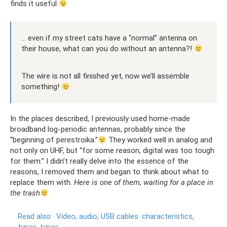
finds it useful
... even if my street cats have a “normal” antenna on
their house, what can you do without an antenna?!
The wire is not all finished yet, now we’ll assemble
something!
In the places described, I previously used home-made
broadband log-periodic antennas, probably since the
“beginning of perestroika.”
They worked well in analog and
not only on UHF, but “for some reason, digital was too tough
for them.” I didn’t really delve into the essence of the
reasons, I removed them and began to think about what to
replace them with.
Here is one of them, waiting for a place in
the trash
Read also:
Video, audio, USB cables: characteristics,