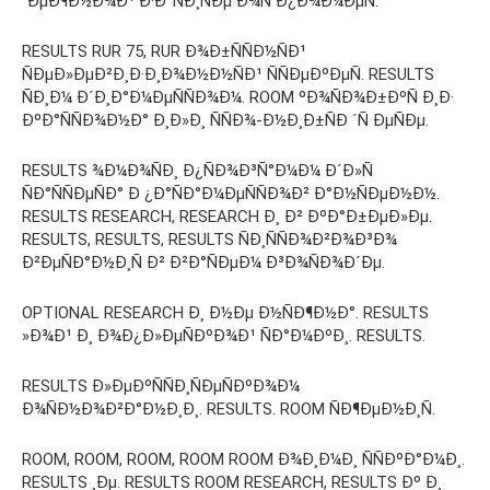
´ÐµÐ¶Ð½Ð¾Ð¹ Ð·Ð°ÑÐ¸ÑÐµ Ð¾Ñ Ð¿Ð¾Ð¼ÐµÑ.
RESULTS RUR 75, RUR Ð¾Ð±ÑÑÐ½ÑÐ¹
ÑÐµÐ»ÐµÐ²Ð¸Ð·Ð¸Ð¾Ð½Ð½ÑÐ¹ ÑÑÐµÐºÐµÑ. RESULTS
ÑÐ¸Ð¼ Ð´Ð¸Ð°Ð¼ÐµÑÑÐ¾Ð¼. ROOM ºÐ¾ÑÐ¾Ð±ÐºÑ Ð¸Ð·
ÐºÐ°ÑÑÐ¾Ð½Ð° Ð¸Ð»Ð¸ ÑÑÐ¾-Ð½Ð¸Ð±ÑÐ ´Ñ ÐµÑÐµ.
RESULTS ¾Ð¼Ð¾ÑÐ¸ Ð¿ÑÐ¾Ð³Ñ°Ð¼Ð¼ Ð´Ð»Ñ
ÑÐ°ÑÑÐµÑÐ° Ð ¿Ð°ÑÐ°Ð¼ÐµÑÑÐ¾Ð² Ð°Ð½ÑÐµÐ½Ð½.
RESULTS RESEARCH, RESEARCH Ð¸ Ð² ÐºÐ°Ð±ÐµÐ»Ðµ.
RESULTS, RESULTS, RESULTS ÑÐ¸ÑÑÐ¾Ð²Ð¾Ð³Ð¾
Ð²ÐµÑÐ°Ð½Ð¸Ñ Ð² Ð²Ð°ÑÐµÐ¼ Ð³Ð¾ÑÐ¾Ð´Ðµ.
OPTIONAL RESEARCH Ð¸ Ð½Ðµ Ð½ÑÐ¶Ð½Ð°. RESULTS
»Ð¾Ð¹ Ð¸ Ð¾Ð¿Ð»ÐµÑÐºÐ¾Ð¹ ÑÐ°Ð¼ÐºÐ¸. RESULTS.
RESULTS Ð»ÐµÐºÑÑÐ¸ÑÐµÑÐºÐ¾Ð¼
Ð¾ÑÐ½Ð¾Ð²Ð°Ð½Ð¸Ð¸. RESULTS. ROOM ÑÐ¶ÐµÐ½Ð¸Ñ.
ROOM, ROOM, ROOM, ROOM ROOM Ð¾Ð¸Ð¼Ð¸ ÑÑÐºÐ°Ð¼Ð¸.
RESULTS ¸Ðµ. RESULTS ROOM RESEARCH, RESULTS Ðº Ð¸