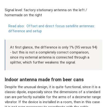
Signal level: factory stationary antenna on the left /
homemade on the right
Read also:
Offset and direct focus satellite antennas:
difference and setup
At first glance, the difference is only 1% (95 versus 94)
- but this is not a completely correct comparison,
since my external antenna is connected through a
splitter, which further weakens the signal.
Indoor antenna made from beer cans
Despite the unusual design, it is quite functional, since it is a
classic dipole, especially since the dimensions of a standard
can are perfectly suitable for the arms of a decimeter range
vibrator. If the device is installed in a room, then in this case
it is not even necessary to coordinate with the cable,