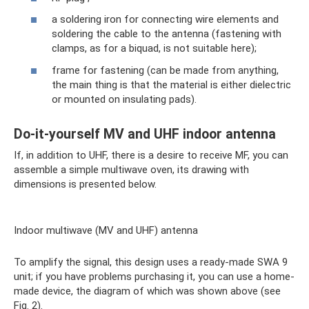
a soldering iron for connecting wire elements and
soldering the cable to the antenna (fastening with
clamps, as for a biquad, is not suitable here);
frame for fastening (can be made from anything,
the main thing is that the material is either dielectric
or mounted on insulating pads).
Do-it-yourself MV and UHF indoor antenna
If, in addition to UHF, there is a desire to receive MF, you can
assemble a simple multiwave oven, its drawing with
dimensions is presented below.
Indoor multiwave (MV and UHF) antenna
To amplify the signal, this design uses a ready-made SWA 9
unit; if you have problems purchasing it, you can use a home-
made device, the diagram of which was shown above (see
Fig. 2).