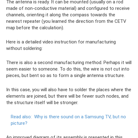
The antenna is ready. It can be mounted (usually on a rod
made of non-conductive material) and configured to receive
channels, orienting it along the compass towards the
nearest repeater (you learned the direction from the CETV
map before the calculation).
Here is a detailed video instruction for manufacturing
without soldering:
There is also a second manufacturing method. Perhaps it will
seem easier to someone. To do this, the wire is not cut into
pieces, but bent so as to form a single antenna structure.
In this case, you will also have to solder the places where the
elements are joined, but there will be fewer such nodes, and
the structure itself will be stronger.
Read also:
Why is there sound on a Samsung TV, but no
picture?
An improved diagram of its assembly is presented in this