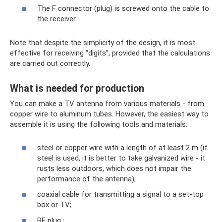
The F connector (plug) is screwed onto the cable to
the receiver.
Note that despite the simplicity of the design, it is most
effective for receiving “digits”, provided that the calculations
are carried out correctly.
What is needed for production
You can make a TV antenna from various materials - from
copper wire to aluminum tubes. However, the easiest way to
assemble it is using the following tools and materials:
steel or copper wire with a length of at least 2 m (if
steel is used, it is better to take galvanized wire - it
rusts less outdoors, which does not impair the
performance of the antenna);
coaxial cable for transmitting a signal to a set-top
box or TV;
RF plug ;