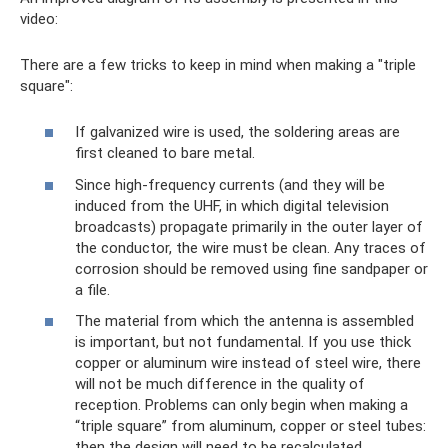
video:
There are a few tricks to keep in mind when making a "triple
square":
If galvanized wire is used, the soldering areas are
first cleaned to bare metal.
Since high-frequency currents (and they will be
induced from the UHF, in which digital television
broadcasts) propagate primarily in the outer layer of
the conductor, the wire must be clean. Any traces of
corrosion should be removed using fine sandpaper or
a file.
The material from which the antenna is assembled
is important, but not fundamental. If you use thick
copper or aluminum wire instead of steel wire, there
will not be much difference in the quality of
reception. Problems can only begin when making a
“triple square” from aluminum, copper or steel tubes:
then the design will need to be recalculated.