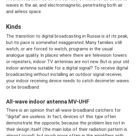
waves in the air, and electromagnetic, penetrating both air
and airless space.
Kinds
The transition to digital broadcasting in Russia is at its peak,
but its pace is somewhat exaggerated. Many families still
watch, or are forced to watch, programs in the usual
analogue quality. In places where there are television towers
or repeaters, indoor TV antennas are not new. But is your old
indoor antenna suitable for a digital signal? To receive digital
broadcasting without installing an outdoor signal receiver,
your indoor receiving device needs to catch decimeter waves
or be broadband.
All-wave indoor antenna MV-UHF
There is an opinion that all-wave broadband catchers for
“digital” are useless. In fact, devices of this type often
demonstrate the opposite, because the problem lies not in
their design itself (the main lobe of their radiation pattern is
almost round), but much more often in the amplifiers with