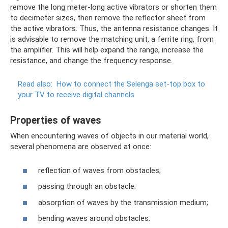
remove the long meter-long active vibrators or shorten them
to decimeter sizes, then remove the reflector sheet from
the active vibrators. Thus, the antenna resistance changes. It
is advisable to remove the matching unit, a ferrite ring, from
the amplifier. This will help expand the range, increase the
resistance, and change the frequency response.
Read also:
How to connect the Selenga set-top box to
your TV to receive digital channels
Properties of waves
When encountering waves of objects in our material world,
several phenomena are observed at once:
reflection of waves from obstacles;
passing through an obstacle;
absorption of waves by the transmission medium;
bending waves around obstacles.