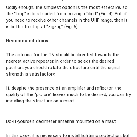
Oddly enough, the simplest option is the most effective, so
the “loop” is best suited for receiving a “digit” (Fig. 4). But, if
you need to receive other channels in the UHF range, then it
is better to stop at “Zigzag” (Fig. 6).
Recommendations.
The antenna for the TV should be directed towards the
nearest active repeater, in order to select the desired
position, you should rotate the structure until the signal
strength is satisfactory.
If, despite the presence of an amplifier and reflector, the
quality of the “picture” leaves much to be desired, you can try
installing the structure on a mast.
Do-it-yourself decimeter antenna mounted on a mast
In this case, it is necessary to install lightning protection, but