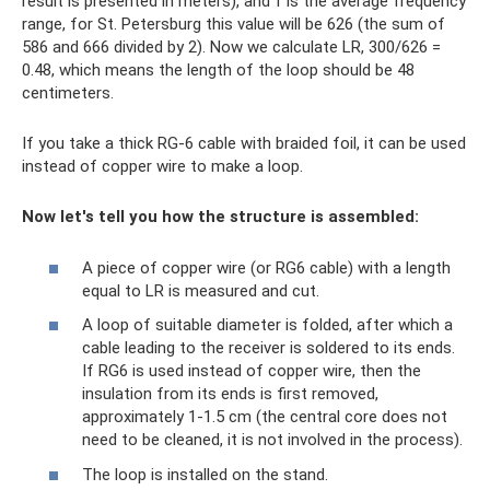
result is presented in meters), and f is the average frequency
range, for St. Petersburg this value will be 626 (the sum of
586 and 666 divided by 2). Now we calculate LR, 300/626 =
0.48, which means the length of the loop should be 48
centimeters.
If you take a thick RG-6 cable with braided foil, it can be used
instead of copper wire to make a loop.
Now let's tell you how the structure is assembled:
A piece of copper wire (or RG6 cable) with a length
equal to LR is measured and cut.
A loop of suitable diameter is folded, after which a
cable leading to the receiver is soldered to its ends.
If RG6 is used instead of copper wire, then the
insulation from its ends is first removed,
approximately 1-1.5 cm (the central core does not
need to be cleaned, it is not involved in the process).
The loop is installed on the stand.