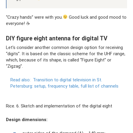
“Crazy hands” were with you.
Good luck and good mood to
everyone! ☕
DIY figure eight antenna for digital TV
Let's consider another common design option for receiving
“digits”. It is based on the classic scheme for the UHF range,
which, because of its shape, is called “Figure Eight” or
“Zigzag”.
Read also:
Transition to digital television in St.
Petersburg: setup, frequency table, full list of channels
Rice. 6. Sketch and implementation of the digital eight
Design dimensions: