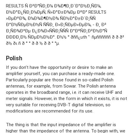
RESULTS Ñ Ð²Ð°ÑÐ¸Ð¼ Ð¾Ð¶Ð¸Ð´Ð°Ð½Ð¸ÑÐ¼,
Ð½Ð°Ð¿ÑÐ¸Ð¼ÐµÑ, Ñ»Ð°Ð±Ð¾Ðµ ÐºÐ° RESULTS
»ÐµÐºÐ¾, Ð¼Ð¾Ð¶Ð½Ð¾ ÑÐ½Ð°Ð±Ð´Ð¸ÑÑ
Ð°Ð½ÑÐµÐ½Ð½Ñ ÑÑÐ¸ Ð»Ð¸ÑÐµÐ»ÐµÐ¼, - Ð¸ Ð²
Ð¸ÑÐ¾Ð³Ðµ Ð¿Ð¾Ð»ÑÑÐ¸ÑÑÑ Ð°ÐºÑÐ¸Ð²Ð½Ð°Ñ
ÐÐÐÐ¸Ð½ ÑÐµÐ½Ð½Ð°. Ð½½ ° ðññ¿uth "· ñµññññññ ð ð ð²
ð½ ðι ñ ð ° ° ð ð ½ ð ð ° °µ.
Polish
If you don’t have the opportunity or desire to make an
amplifier yourself, you can purchase a ready-made one.
Particularly popular are those found in so-called Polish
antennas, for example, from Sowar. The Polish antenna
operates in the broadband range, i.e. it can receive UHF and
meter signals. However, in the form in which it exists, it is not
very suitable for receiving DVB-T digital television, so
modifications are recommended for its use.
The thing is that the input impedance of the amplifier is
higher than the impedance of the antenna. To begin with, we