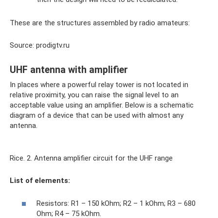
These are the structures assembled by radio amateurs:
Source: prodigtv.ru
UHF antenna with amplifier
In places where a powerful relay tower is not located in
relative proximity, you can raise the signal level to an
acceptable value using an amplifier. Below is a schematic
diagram of a device that can be used with almost any
antenna.
Rice. 2. Antenna amplifier circuit for the UHF range
List of elements:
Resistors: R1 – 150 kOhm; R2 – 1 kOhm; R3 – 680
Ohm; R4 – 75 kOhm.