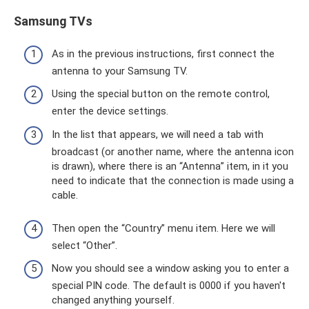
Samsung TVs
As in the previous instructions, first connect the
antenna to your Samsung TV.
Using the special button on the remote control,
enter the device settings.
In the list that appears, we will need a tab with
broadcast (or another name, where the antenna icon
is drawn), where there is an “Antenna” item, in it you
need to indicate that the connection is made using a
cable.
Then open the “Country” menu item. Here we will
select “Other”.
Now you should see a window asking you to enter a
special PIN code. The default is 0000 if you haven't
changed anything yourself.