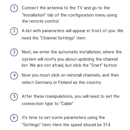
Connect the antenna to the TV and go to the
“Installation” tab of the configuration menu using
the remote control.
A list with parameters will appear in front of you. We
need the “Channel Settings” item.
Next, we enter the automatic installation, where the
system will notify you about updating the channel
list. We are not afraid, but click the “Start” button.
Now you must click on reinstall channels, and then
select Germany or Finland as the country.
After these manipulations, you will need to set the
connection type to “Cable”.
It's time to set some parameters using the
"Settings" item. Here the speed should be 314.