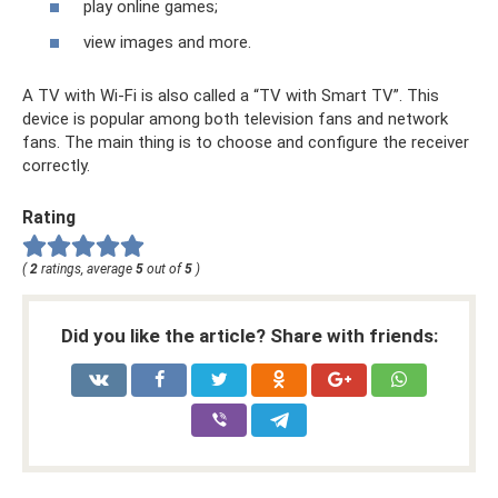
play online games;
view images and more.
A TV with Wi-Fi is also called a “TV with Smart TV”. This
device is popular among both television fans and network
fans. The main thing is to choose and configure the receiver
correctly.
Rating
(
2
ratings, average
5
out of
5
)
Did you like the article? Share with friends: