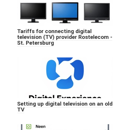
Tariffs for connecting digital
television (TV) provider Rostelecom -
St. Petersburg
Setting up digital television on an old
TV