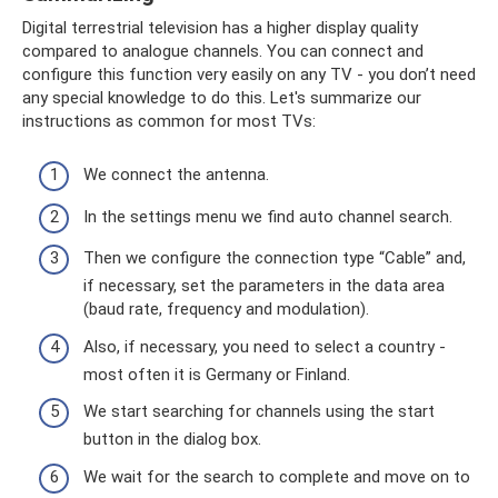
Digital terrestrial television has a higher display quality
compared to analogue channels. You can connect and
configure this function very easily on any TV - you don’t need
any special knowledge to do this. Let's summarize our
instructions as common for most TVs:
We connect the antenna.
In the settings menu we find auto channel search.
Then we configure the connection type “Cable” and,
if necessary, set the parameters in the data area
(baud rate, frequency and modulation).
Also, if necessary, you need to select a country -
most often it is Germany or Finland.
We start searching for channels using the start
button in the dialog box.
We wait for the search to complete and move on to