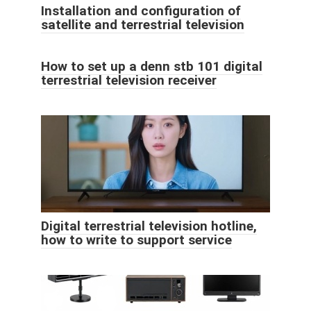
Installation and configuration of
satellite and terrestrial television
How to set up a denn stb 101 digital
terrestrial television receiver
Digital terrestrial television hotline,
how to write to support service