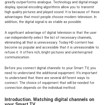
greatly outperforms analogue. Technology and digital image
display, special encoding algorithms allow you to transmit
high quality pictures and played sound. It is because of these
advantages that most people choose modern television. In
addition, the digital signal is as stable as possible.
A significant advantage of digital television is that the user
can independently select the list of necessary channels,
eliminating all that is unnecessary. Today HD content has
become so popular and accessible that it is unreasonable to
refuse it. It offers rich, bright pictures and uninterrupted
communication.
Before you connect digital channels to your Smart TV, you
need to understand the additional equipment. It's important
to understand that there are several different ways to
connect. The choice of equipment that will be needed for
connection depends on the individual method.
Introduction. Watching digital channels on
your Smart TV