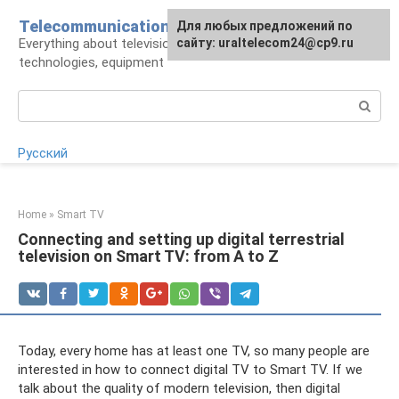
Skip
Telecommunications
For any suggestions regarding
Для любых предложений по
to
Everything about television: operators,
the site:
сайту: uraltelecom24@cp9.ru
[email protected]
content
technologies, equipment
Search:
Русский
Home
»
Smart TV
Connecting and setting up digital terrestrial
television on Smart TV: from A to Z
Today, every home has at least one TV, so many people are
interested in how to connect digital TV to Smart TV. If we
talk about the quality of modern television, then digital