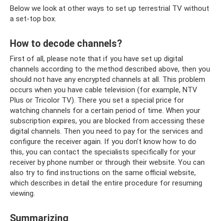
Below we look at other ways to set up terrestrial TV without
a set-top box.
How to decode channels?
First of all, please note that if you have set up digital
channels according to the method described above, then you
should not have any encrypted channels at all. This problem
occurs when you have cable television (for example, NTV
Plus or Tricolor TV). There you set a special price for
watching channels for a certain period of time. When your
subscription expires, you are blocked from accessing these
digital channels. Then you need to pay for the services and
configure the receiver again. If you don’t know how to do
this, you can contact the specialists specifically for your
receiver by phone number or through their website. You can
also try to find instructions on the same official website,
which describes in detail the entire procedure for resuming
viewing.
Summarizing