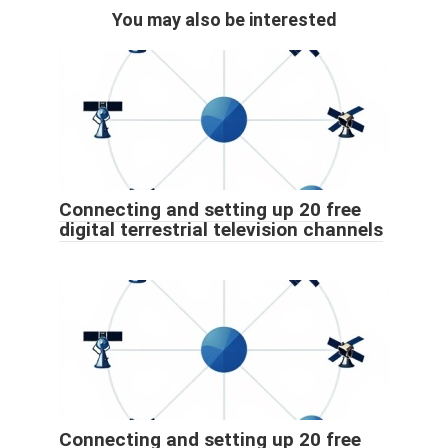
You may also be interested
Connecting and setting up 20 free
digital terrestrial television channels
Connecting and setting up 20 free