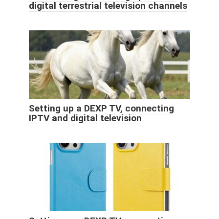
digital terrestrial television channels
Setting up a DEXP TV, connecting
IPTV and digital television