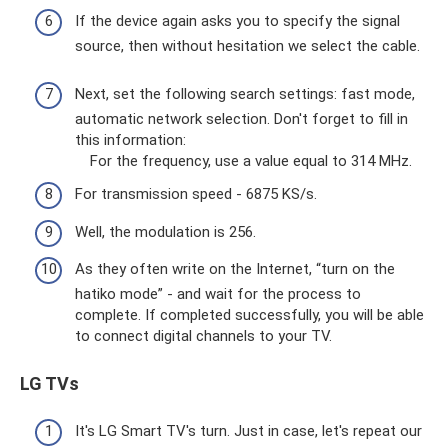
If the device again asks you to specify the signal
source, then without hesitation we select the cable.
Next, set the following search settings: fast mode,
automatic network selection. Don't forget to fill in
this information:
For the frequency, use a value equal to 314 MHz.
For transmission speed - 6875 KS/s.
Well, the modulation is 256.
As they often write on the Internet, “turn on the
hatiko mode” - and wait for the process to
complete. If completed successfully, you will be able
to connect digital channels to your TV.
LG TVs
It's LG Smart TV's turn. Just in case, let's repeat our