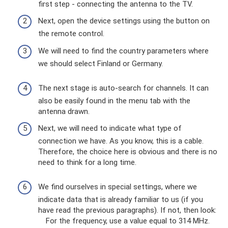
first step - connecting the antenna to the TV.
Next, open the device settings using the button on
the remote control.
We will need to find the country parameters where
we should select Finland or Germany.
The next stage is auto-search for channels. It can
also be easily found in the menu tab with the
antenna drawn.
Next, we will need to indicate what type of
connection we have. As you know, this is a cable.
Therefore, the choice here is obvious and there is no
need to think for a long time.
We find ourselves in special settings, where we
indicate data that is already familiar to us (if you
have read the previous paragraphs). If not, then look:
For the frequency, use a value equal to 314 MHz.