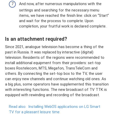
And now, after numerous manipulations with the
settings and searching for the necessary menu
items, we have reached the finish line: click on “Start”
and wait for the process to complete. Upon
completion, your fruitful work is declared complete.
Is an attachment required?
Since 2021, analogue television has become a thing of the
past in Russia. It was replaced by interactive (digital)
television. Residents of the regions were recommended to
install additional equipment from their providers: set-top
boxes Rostelecom, MTS, Megafon, TransTeleCom and
others. By connecting the set-top box to the TV, the user
can enjoy new channels and continue watching old ones. As
a big plus, some operators have supplemented this transition
with interesting functions. The new broadcast of TV TTK is
equipped with rewinding and recording of the broadcast.
Read also:
Installing WebOS applications on LG Smart
TV for a pleasant leisure time