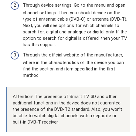
Through device settings. Go to the menu and open
channel settings. Then you should decide on the
type of antenna: cable (DVB-C) or antenna (DVB-T).
Next, you will see options for which channels to
search for: digital and analogue or digital only. If the
option to search for digital is offered, then your TV
has this support.
Through the official website of the manufacturer,
where in the characteristics of the device you can
find the section and item specified in the first
method.
Attention! The presence of Smart TV, 3D and other
additional functions in the device does not guarantee
the presence of the DVB-T2 standard. Also, you won’t
be able to watch digital channels with a separate or
built-in DVB-T receiver.