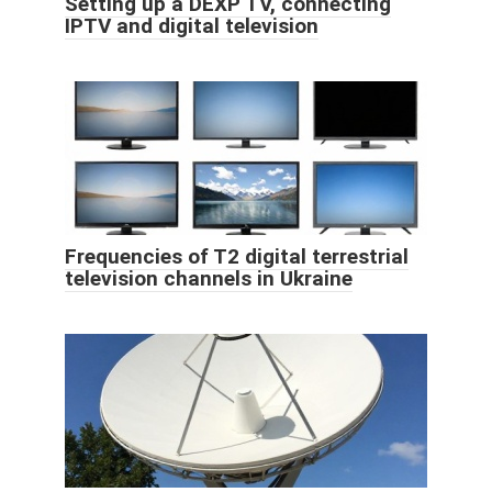
Setting up a DEXP TV, connecting
IPTV and digital television
Frequencies of T2 digital terrestrial
television channels in Ukraine