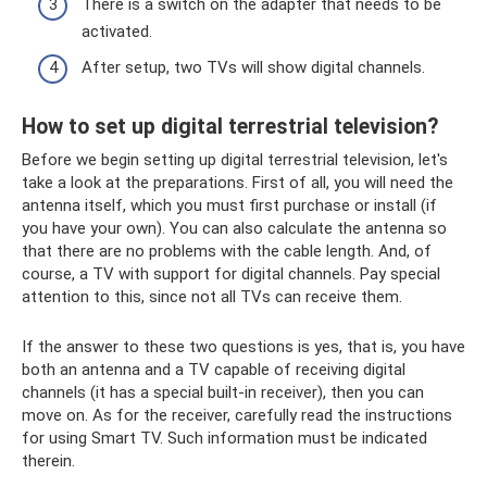
There is a switch on the adapter that needs to be
activated.
After setup, two TVs will show digital channels.
How to set up digital terrestrial television?
Before we begin setting up digital terrestrial television, let's
take a look at the preparations. First of all, you will need the
antenna itself, which you must first purchase or install (if
you have your own). You can also calculate the antenna so
that there are no problems with the cable length. And, of
course, a TV with support for digital channels. Pay special
attention to this, since not all TVs can receive them.
If the answer to these two questions is yes, that is, you have
both an antenna and a TV capable of receiving digital
channels (it has a special built-in receiver), then you can
move on. As for the receiver, carefully read the instructions
for using Smart TV. Such information must be indicated
therein.