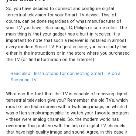
So, you have decided to connect and configure digital
terrestrial television for your Smart TV device. This, of
course, can be done regardless of what manufacturer of
your TV you have - Samsung, LG, Philips or some other. The
main thing is that your gadget has a built-in receiver. It is
important to note that such a receiver is installed in almost
every modern Smart TV. But just in case, you can clarify this
either in the instructions or in the store where you purchased
the TV (or find information on the Internet).
Read also:
Instructions for connecting Smart TV on a
Samsung TV
What can the fact that the TV is capable of receiving digital
terrestrial television give you? Remember the old TVs, which
most often had a screen with a twitching image, on which it
was often simply impossible to watch your favorite program
- these were analog channels. So, the modern world has
overcome this problem with the help of digital TV channels
that have high quality image and sound. Agree, in this case it