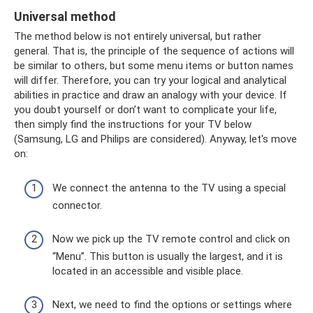
Universal method
The method below is not entirely universal, but rather
general. That is, the principle of the sequence of actions will
be similar to others, but some menu items or button names
will differ. Therefore, you can try your logical and analytical
abilities in practice and draw an analogy with your device. If
you doubt yourself or don’t want to complicate your life,
then simply find the instructions for your TV below
(Samsung, LG and Philips are considered). Anyway, let's move
on:
We connect the antenna to the TV using a special
connector.
Now we pick up the TV remote control and click on
“Menu”. This button is usually the largest, and it is
located in an accessible and visible place.
Next, we need to find the options or settings where