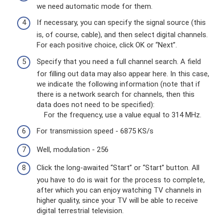
we need automatic mode for them.
If necessary, you can specify the signal source (this
is, of course, cable), and then select digital channels.
For each positive choice, click OK or “Next”.
Specify that you need a full channel search. A field
for filling out data may also appear here. In this case,
we indicate the following information (note that if
there is a network search for channels, then this
data does not need to be specified):
For the frequency, use a value equal to 314 MHz.
For transmission speed - 6875 KS/s
Well, modulation - 256
Click the long-awaited “Start” or “Start” button. All
you have to do is wait for the process to complete,
after which you can enjoy watching TV channels in
higher quality, since your TV will be able to receive
digital terrestrial television.