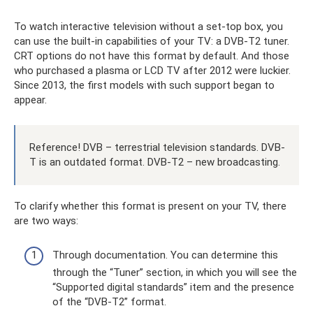
To watch interactive television without a set-top box, you
can use the built-in capabilities of your TV: a DVB-T2 tuner.
CRT options do not have this format by default. And those
who purchased a plasma or LCD TV after 2012 were luckier.
Since 2013, the first models with such support began to
appear.
Reference! DVB – terrestrial television standards. DVB-
T is an outdated format. DVB-T2 – new broadcasting.
To clarify whether this format is present on your TV, there
are two ways:
Through documentation. You can determine this
through the “Tuner” section, in which you will see the
“Supported digital standards” item and the presence
of the “DVB-T2” format.