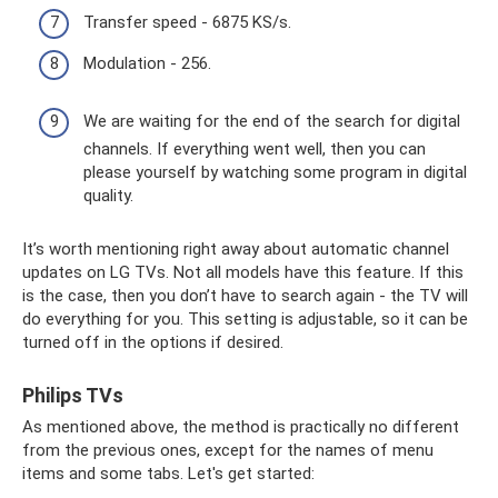
Transfer speed - 6875 KS/s.
Modulation - 256.
We are waiting for the end of the search for digital
channels. If everything went well, then you can
please yourself by watching some program in digital
quality.
It’s worth mentioning right away about automatic channel
updates on LG TVs. Not all models have this feature. If this
is the case, then you don’t have to search again - the TV will
do everything for you. This setting is adjustable, so it can be
turned off in the options if desired.
Philips TVs
As mentioned above, the method is practically no different
from the previous ones, except for the names of menu
items and some tabs. Let's get started: