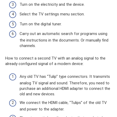
Turn on the electricity and the device.
Select the TV settings menu section.
Turn on the digital tuner.
Carry out an automatic search for programs using
the instructions in the documents. Or manually find
channels.
How to connect a second TV with an analog signal to the
already configured signal of a modern device:
Any old TV has “Tulip” type connectors. It transmits
analog TV signal and sound. Therefore, you need to
purchase an additional HDMI adapter to connect the
old and new devices.
We connect the HDMI cable, “Tulips” of the old TV
and power to the adapter.