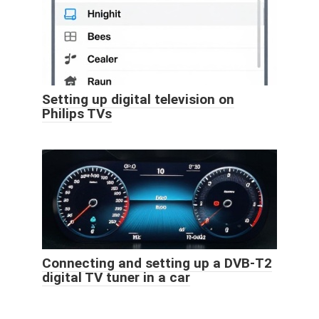
Setting up digital television on
Philips TVs
Connecting and setting up a DVB-T2
digital TV tuner in a car