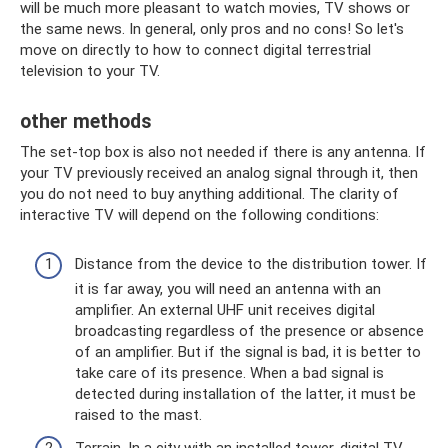
will be much more pleasant to watch movies, TV shows or
the same news. In general, only pros and no cons! So let's
move on directly to how to connect digital terrestrial
television to your TV.
other methods
The set-top box is also not needed if there is any antenna. If
your TV previously received an analog signal through it, then
you do not need to buy anything additional. The clarity of
interactive TV will depend on the following conditions:
Distance from the device to the distribution tower. If
it is far away, you will need an antenna with an
amplifier. An external UHF unit receives digital
broadcasting regardless of the presence or absence
of an amplifier. But if the signal is bad, it is better to
take care of its presence. When a bad signal is
detected during installation of the latter, it must be
raised to the mast.