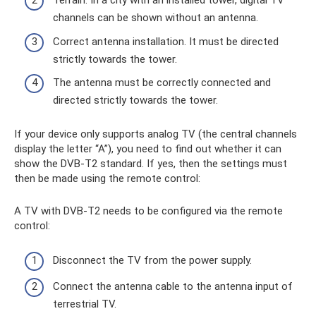
Terrain. In a city with an installed tower, digital TV
channels can be shown without an antenna.
Correct antenna installation. It must be directed
strictly towards the tower.
The antenna must be correctly connected and
directed strictly towards the tower.
If your device only supports analog TV (the central channels
display the letter “A”), you need to find out whether it can
show the DVB-T2 standard. If yes, then the settings must
then be made using the remote control:
A TV with DVB-T2 needs to be configured via the remote
control:
Disconnect the TV from the power supply.
Connect the antenna cable to the antenna input of
terrestrial TV.