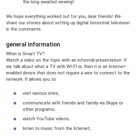
the long-awaited viewing!
We hope everything worked out for you, dear friends! We
share our stories about setting up digital terrestrial television
in the comments.
general information
What is Smart TV?
Watch a video on the topic with an informal presentation: If
we talk about what a TV with WI-FI is, then it is an Internet-
enabled device that does not require a wire to connect to the
network. It allows you to:
visit various sites;
communicate with friends and family via Skype or
other programs;
watch YouTube videos;
listen to music from the Internet;